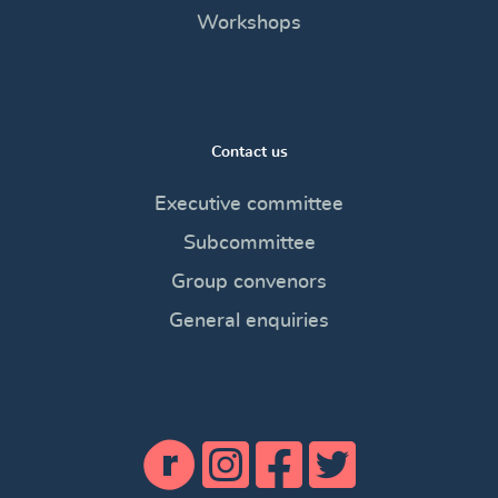
Workshops
Contact us
Executive committee
Subcommittee
Group convenors
General enquiries