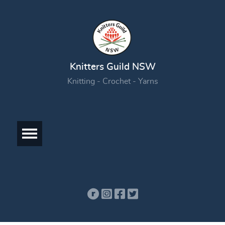
Knitters Guild NSW
Knitting - Crochet - Yarns