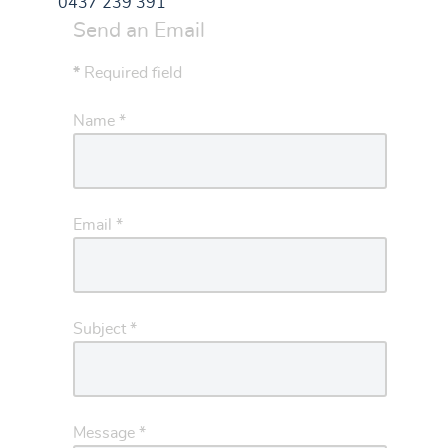
0437 239 391
Send an Email
*
Required field
Name
*
Email
*
Subject
*
Message
*