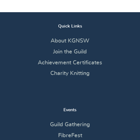
Quick Links
About KGNSW
Join the Guild
Achievement Certificates
Charity Knitting
Events
Guild Gathering
FibreFest