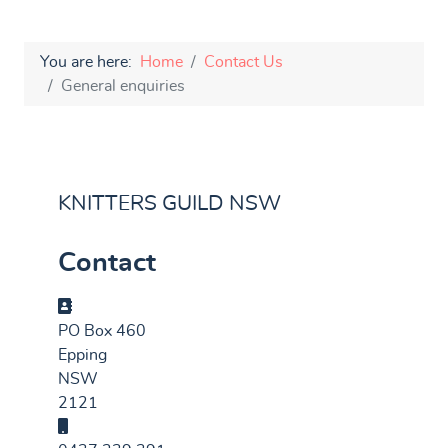
You are here:
Home
Contact Us
General enquiries
KNITTERS GUILD NSW
Contact
Address
PO Box 460
Epping
NSW
2121
Mobile