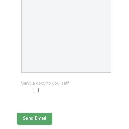
Send a copy to yourself
Captcha
*
Send Email