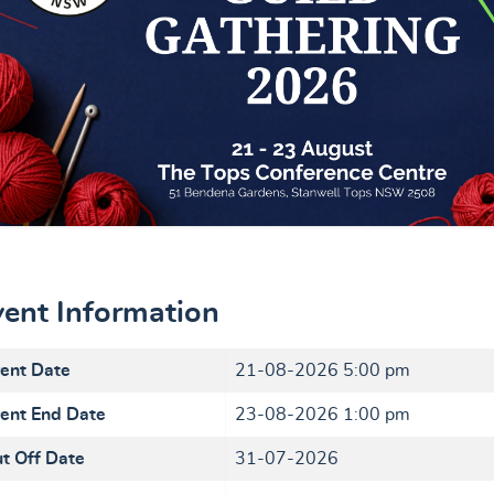
vent Information
ent Date
21-08-2026 5:00 pm
ent End Date
23-08-2026 1:00 pm
t Off Date
31-07-2026