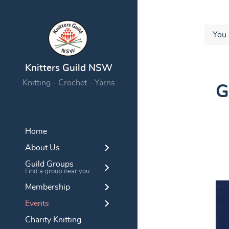
You 
Knitters Guild NSW
Knitting - Crochet - Yarns
G
Home
About Us
Guild Groups
Find a group near you
Membership
Events
Charity Knitting