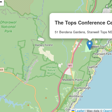
−
The Tops Conference C
51 Bendena Gardens, Stanwell Tops 
Leaflet
|
Map data ©
OpenS