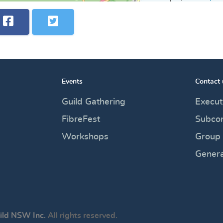
Events
Contact 
Guild Gathering
Execut
FibreFest
Subco
Workshops
Group
Genera
ild NSW Inc.
All rights reserved.