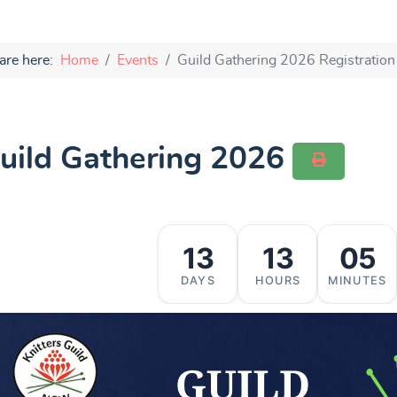
are here:
Home
Events
Guild Gathering 2026 Registration
uild Gathering 2026
13
13
05
DAYS
HOURS
MINUTES