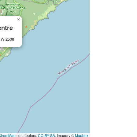
×
entre
NSW 2508
treetMap
contributors,
CC-BY-SA
, Imagery ©
Mapbox