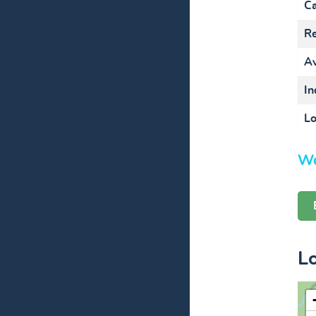
Ca
Re
Av
In
Lo
We
L