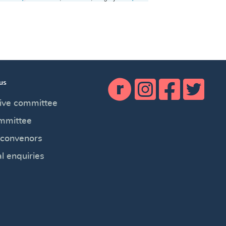
us
ive committee
mmittee
 convenors
l enquiries