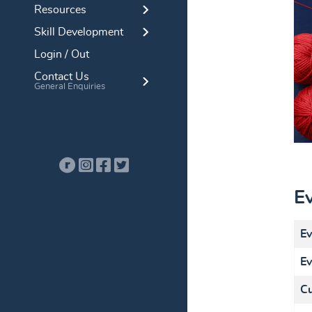
Resources
Skill Development
Login / Out
Contact Us
General Enquiries
E
Ev
Ev
Cu