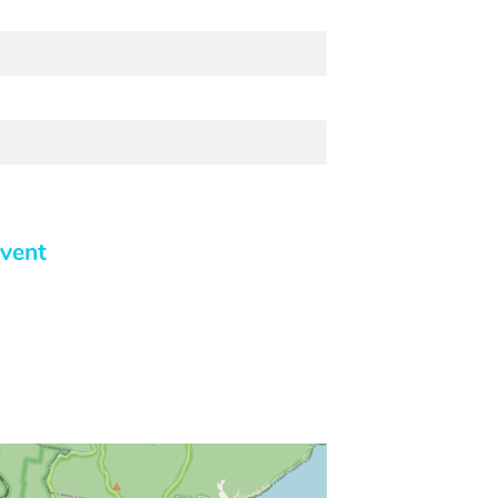
event