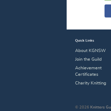
Quick Links
About KGNSW
Join the Guild
Achievement
Certificates
Charity Knitting
© 2026
Knitters Gu