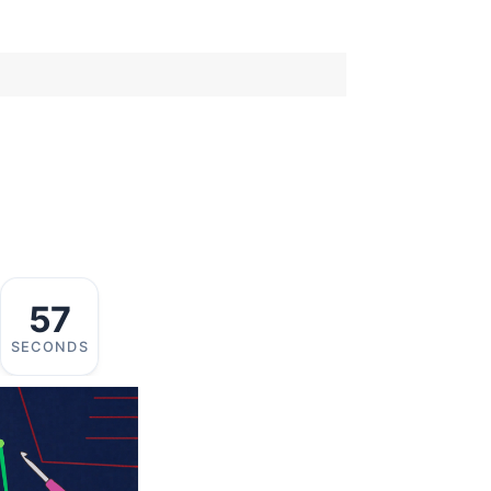
57
SECONDS