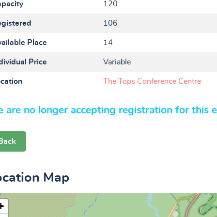
pacity
120
gistered
106
ailable Place
14
dividual Price
Variable
cation
The Tops Conference Centre
 are no longer accepting registration for this 
Back
ocation Map
+