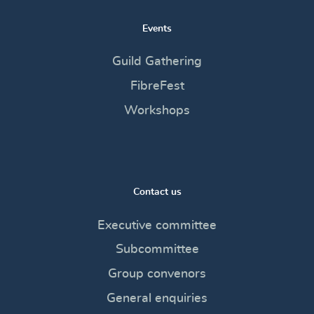
Events
Guild Gathering
FibreFest
Workshops
Contact us
Executive committee
Subcommittee
Group convenors
General enquiries