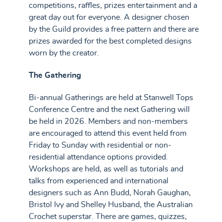
competitions, raffles, prizes entertainment and a
great day out for everyone. A designer chosen
by the Guild provides a free pattern and there are
prizes awarded for the best completed designs
worn by the creator.
The Gathering
Bi-annual Gatherings are held at Stanwell Tops
Conference Centre and the next Gathering will
be held in 2026. Members and non-members
are encouraged to attend this event held from
Friday to Sunday with residential or non-
residential attendance options provided.
Workshops are held, as well as tutorials and
talks from experienced and international
designers such as Ann Budd, Norah Gaughan,
Bristol Ivy and Shelley Husband, the Australian
Crochet superstar. There are games, quizzes,