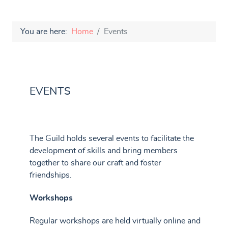
You are here:
Home
Events
EVENTS
The Guild holds several events to facilitate the
development of skills and bring members
together to share our craft and foster
friendships.
Workshops
Regular workshops are held virtually online and