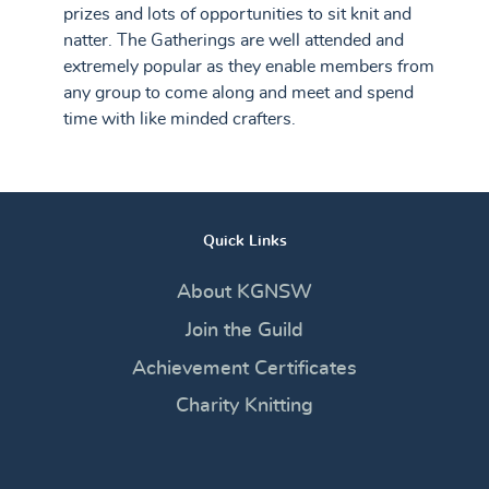
prizes and lots of opportunities to sit knit and
natter. The Gatherings are well attended and
extremely popular as they enable members from
any group to come along and meet and spend
time with like minded crafters.
Quick Links
About KGNSW
Join the Guild
Achievement Certificates
Charity Knitting