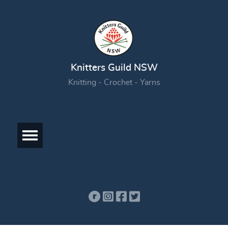
Knitters Guild NSW
Knitting - Crochet - Yarns