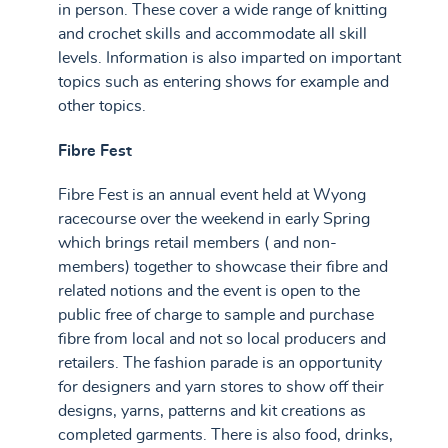
in person. These cover a wide range of knitting
and crochet skills and accommodate all skill
levels. Information is also imparted on important
topics such as entering shows for example and
other topics.
Fibre Fest
Fibre Fest is an annual event held at Wyong
racecourse over the weekend in early Spring
which brings retail members ( and non-
members) together to showcase their fibre and
related notions and the event is open to the
public free of charge to sample and purchase
fibre from local and not so local producers and
retailers. The fashion parade is an opportunity
for designers and yarn stores to show off their
designs, yarns, patterns and kit creations as
completed garments. There is also food, drinks,