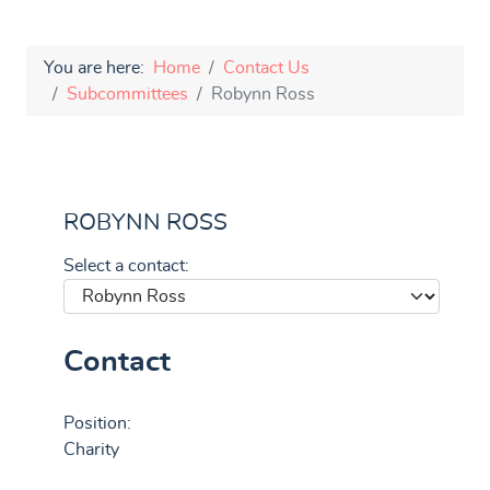
You are here:
Home
Contact Us
Subcommittees
Robynn Ross
ROBYNN ROSS
Select a contact:
Contact
Position:
Charity