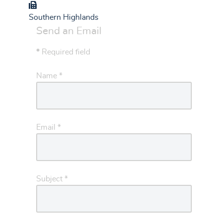
Group
Southern Highlands
Send an Email
*
Required field
Name
*
Email
*
Subject
*