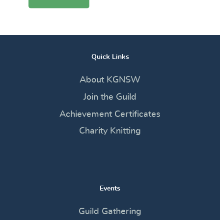
Quick Links
About KGNSW
Join the Guild
Achievement Certificates
Charity Knitting
Events
Guild Gathering