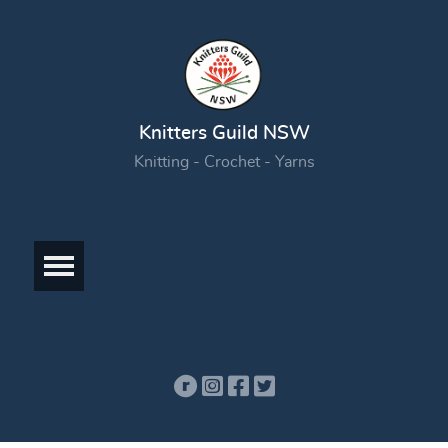
Knitters Guild NSW
Knitting - Crochet - Yarns