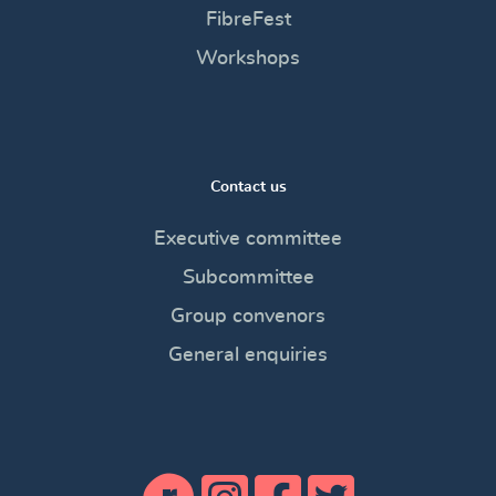
FibreFest
Workshops
Contact us
Executive committee
Subcommittee
Group convenors
General enquiries