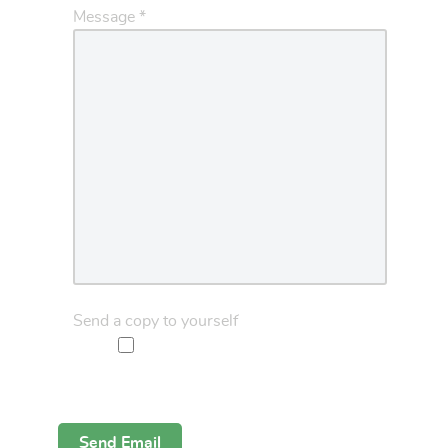
Message
*
Send a copy to yourself
Captcha
*
Send Email