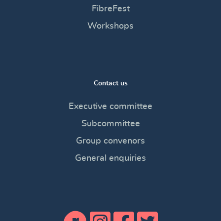
FibreFest
Workshops
Contact us
Executive committee
Subcommittee
Group convenors
General enquiries