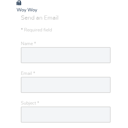
Group
Woy Woy
Send an Email
*
Required field
Name
*
Email
*
Subject
*