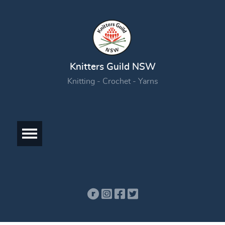
Knitters Guild NSW
Knitting - Crochet - Yarns