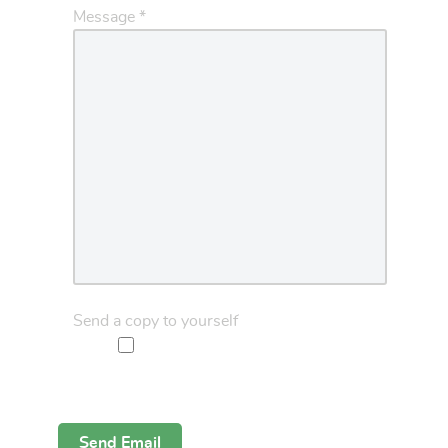
Message
*
Send a copy to yourself
Captcha
*
Send Email