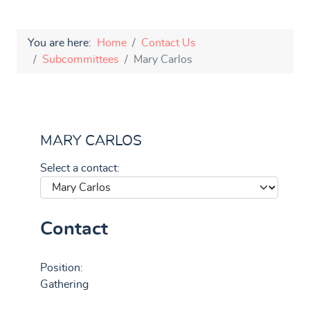
You are here:
Home
Contact Us
Subcommittees
Mary Carlos
MARY CARLOS
Select a contact:
Contact
Position:
Gathering