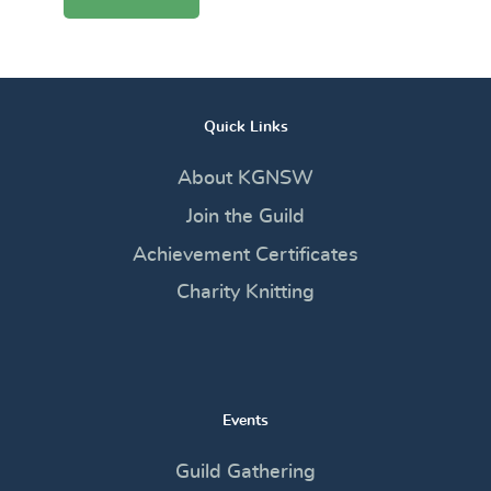
Quick Links
About KGNSW
Join the Guild
Achievement Certificates
Charity Knitting
Events
Guild Gathering