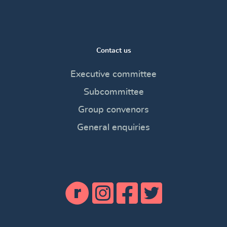
Contact us
Executive committee
Subcommittee
Group convenors
General enquiries