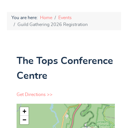
You are here:
Home
Events
Guild Gathering 2026 Registration
The Tops Conference
Centre
Get Directions >>
+
−