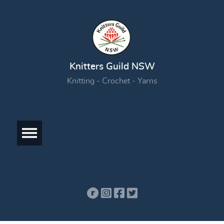
Knitters Guild NSW
Knitting - Crochet - Yarns