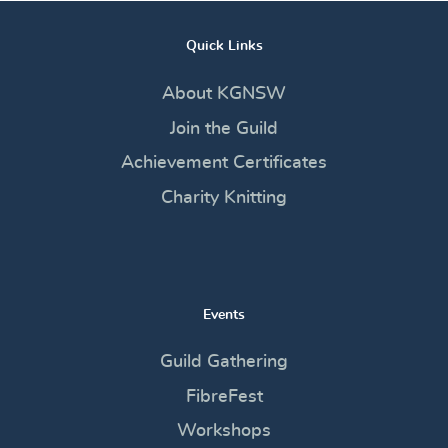
Quick Links
About KGNSW
Join the Guild
Achievement Certificates
Charity Knitting
Events
Guild Gathering
FibreFest
Workshops