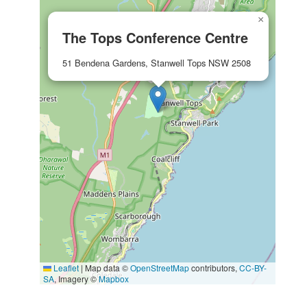
×
The Tops Conference Centre
51 Bendena Gardens, Stanwell Tops NSW 2508
Leaflet
|
Map data ©
OpenStreetMap
contributors,
CC-BY-
SA
, Imagery ©
Mapbox