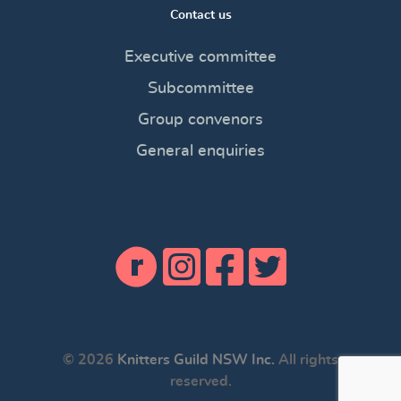
Contact us
Executive committee
Subcommittee
Group convenors
General enquiries
© 2026
Knitters Guild NSW Inc.
All rights
reserved.