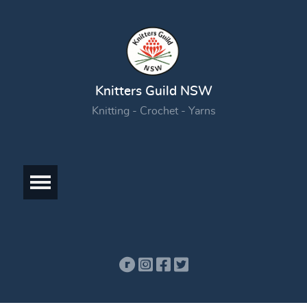
Knitters Guild NSW
Knitting - Crochet - Yarns