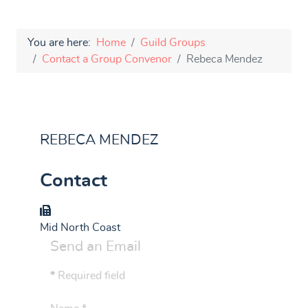
You are here:
Home
Guild Groups
Contact a Group Convenor
Rebeca Mendez
REBECA MENDEZ
Contact
Group
Mid North Coast
Send an Email
*
Required field