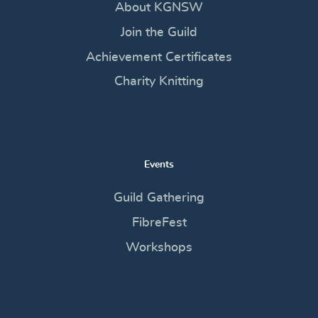
About KGNSW
Join the Guild
Achievement Certificates
Charity Knitting
Events
Guild Gathering
FibreFest
Workshops