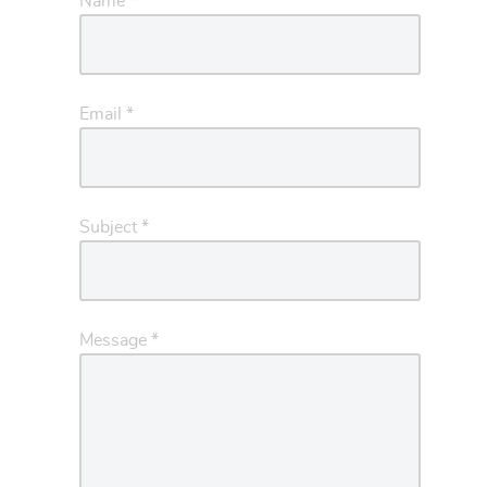
Name
*
Email
*
Subject
*
Message
*