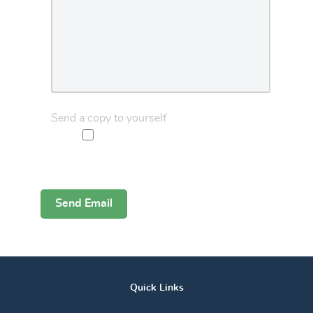
Send a copy to yourself
Captcha
*
Send Email
Quick Links