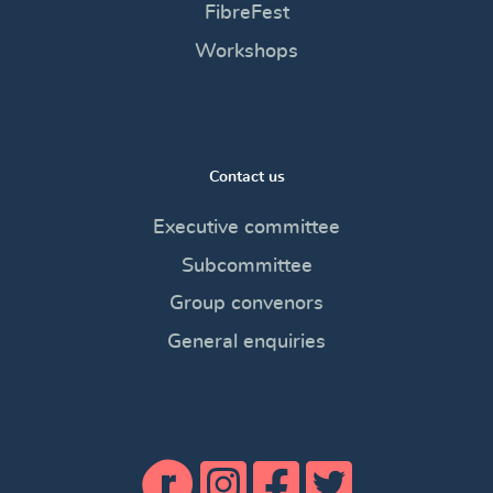
FibreFest
Workshops
Contact us
Executive committee
Subcommittee
Group convenors
General enquiries