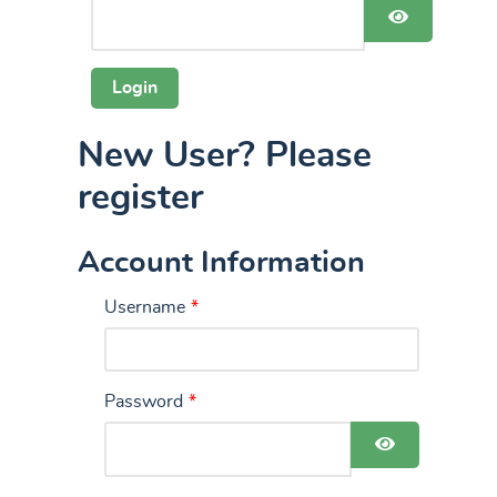
Show Pas
New User? Please
register
Account Information
Username
*
Password
*
Show Pass