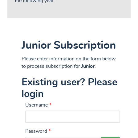
the following year.
Junior Subscription
Please enter information on the form below
to process subscription for
Junior
.
Existing user? Please
login
Username
*
Password
*