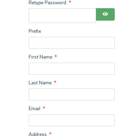
Retype Password
*
Show Pass
Prefix
First Name
*
Last Name
*
Email
*
Address
*