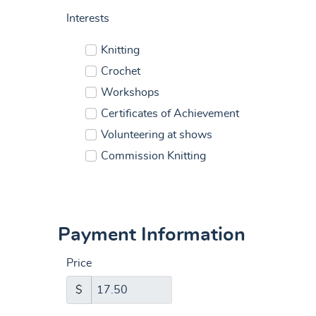
Interests
Knitting
Crochet
Workshops
Certificates of Achievement
Volunteering at shows
Commission Knitting
Payment Information
Price
$