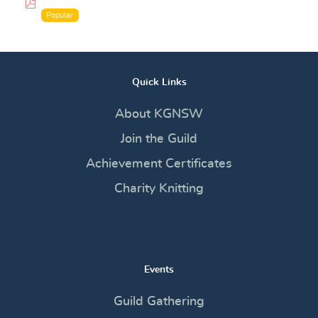
pdf
Popular
Quick Links
About KGNSW
Join the Guild
Achievement Certificates
Charity Knitting
Events
Guild Gathering