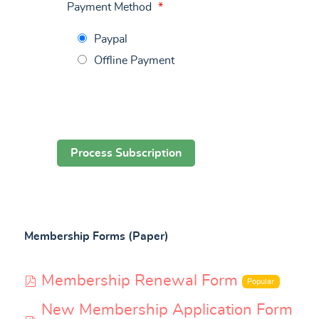
Payment Method
*
Paypal
Offline Payment
Membership Forms (Paper)
pdf
Membership Renewal Form
Popular
New Membership Application Form