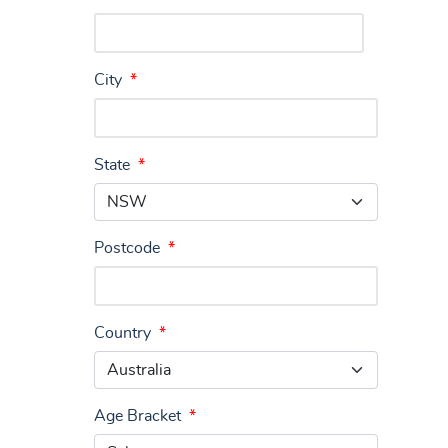
City
*
State
*
Postcode
*
Country
*
Age Bracket
*