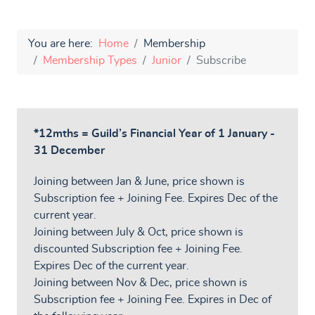
You are here:
Home
Membership
Membership Types
Junior
Subscribe
*12mths = Guild’s Financial Year of 1 January -
31 December
Joining between Jan & June, price shown is
Subscription fee + Joining Fee. Expires Dec of the
current year.
Joining between July & Oct, price shown is
discounted Subscription fee + Joining Fee.
Expires Dec of the current year.
Joining between Nov & Dec, price shown is
Subscription fee + Joining Fee. Expires in Dec of