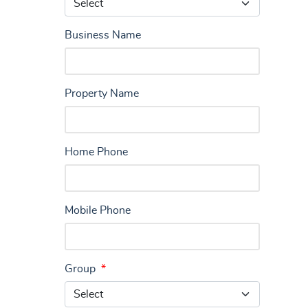
Business Name
Property Name
Home Phone
Mobile Phone
Group
*