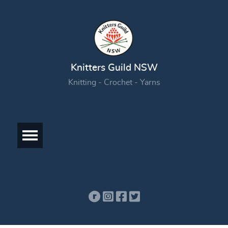
Knitters Guild NSW
Knitting - Crochet - Yarns