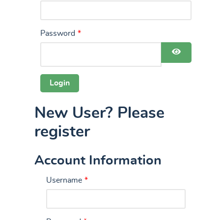
Password
*
Show Pas
New User? Please
register
Account Information
Username
*