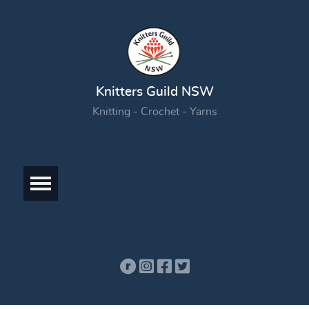
Knitters Guild NSW
Knitting - Crochet - Yarns