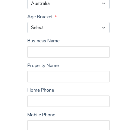
Age Bracket
*
Business Name
Property Name
Home Phone
Mobile Phone