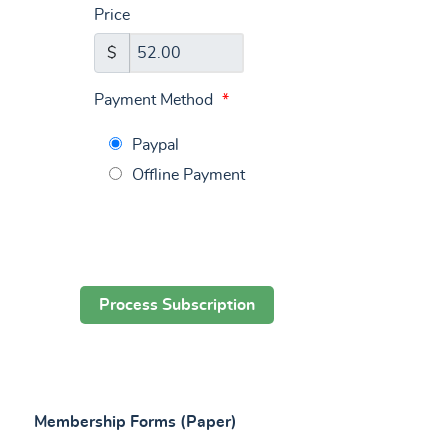
Price
$
Payment Method
*
Paypal
Offline Payment
Membership Forms (Paper)