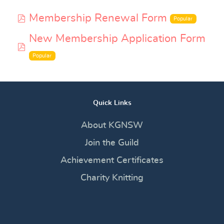
pdf
Membership Renewal Form
Popular
New Membership Application Form
pdf
Popular
Quick Links
About KGNSW
Join the Guild
Achievement Certificates
Charity Knitting