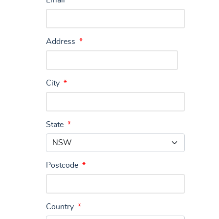
Email
*
Address
*
City
*
State
*
Postcode
*
Country
*