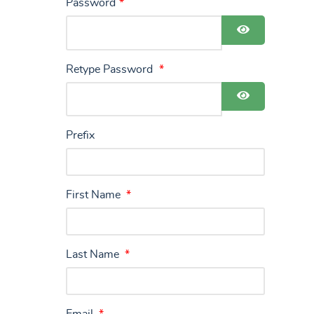
Password
*
Show Pass
Retype Password
*
Show Pass
Prefix
First Name
*
Last Name
*