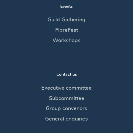
Events
Guild Gathering
FibreFest
Workshops
Contact us
Executive committee
Subcommittee
Group convenors
General enquiries