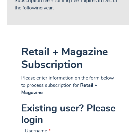
Subscription fee + Joining Fee. Expires in Dec of
the following year.
Retail + Magazine
Subscription
Please enter information on the form below
to process subscription for
Retail +
Magazine
.
Existing user? Please
login
Username
*