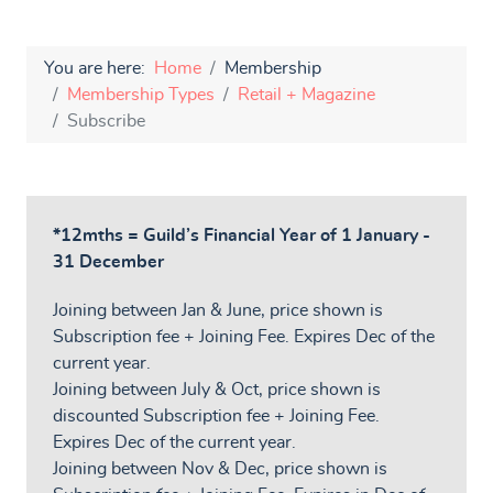
You are here:
Home
Membership
Membership Types
Retail + Magazine
Subscribe
*12mths = Guild’s Financial Year of 1 January -
31 December
Joining between Jan & June, price shown is
Subscription fee + Joining Fee. Expires Dec of the
current year.
Joining between July & Oct, price shown is
discounted Subscription fee + Joining Fee.
Expires Dec of the current year.
Joining between Nov & Dec, price shown is