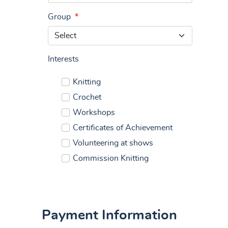
Group
*
Interests
Knitting
Crochet
Workshops
Certificates of Achievement
Volunteering at shows
Commission Knitting
Payment Information