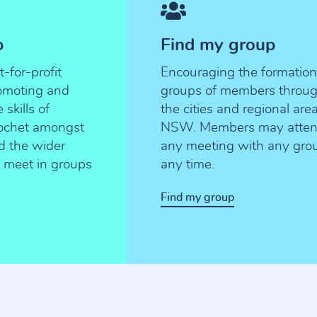
p
Find my group
for-profit
Encouraging the formation
romoting and
groups of members throu
skills of
the cities and regional are
rochet amongst
NSW. Members may atte
d the wider
any meeting with any gro
meet in groups
any time.
Find my group