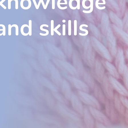
knowledge
and skills