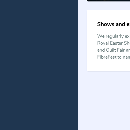
Shows and ex
We regularly ex
Royal Easter Sh
and Quilt Fair 
FibreFest to na