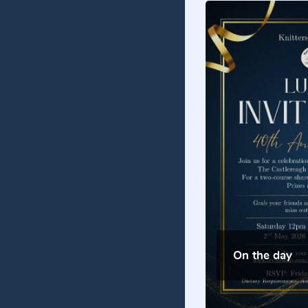
On the day