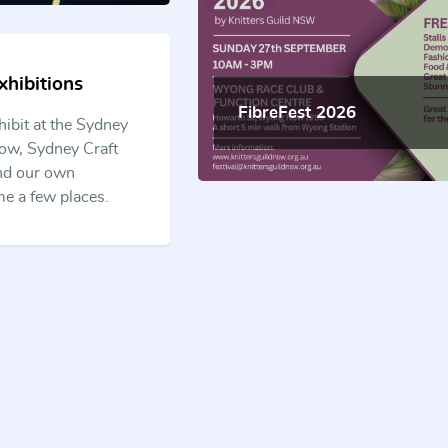
hibitions
FibreFest 2026
hibit at the Sydney
ow, Sydney Craft
and our own
me a few places.