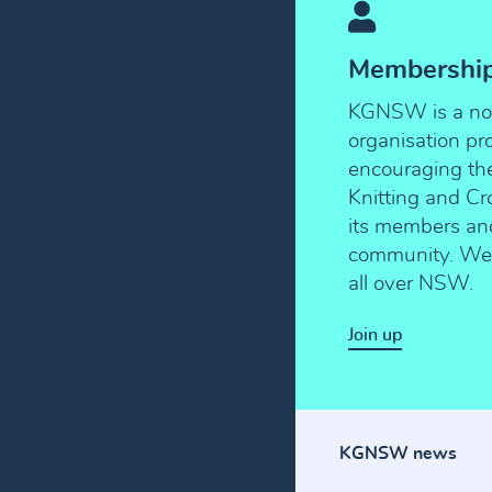
Membershi
KGNSW is a not-
organisation p
encouraging the 
Knitting and C
its members an
community. We 
all over NSW.
Join up
KGNSW news