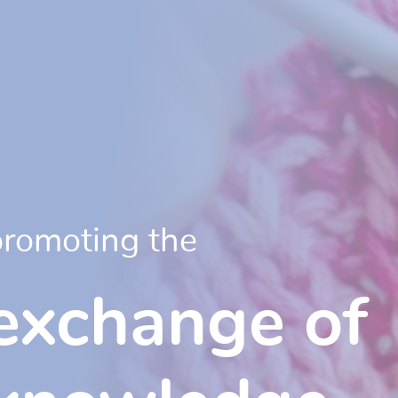
promoting the
exchange of