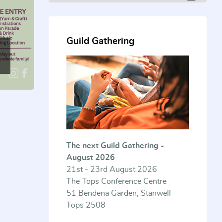
Guild Gathering
The next Guild Gathering -
August 2026
21st - 23rd August 2026
The Tops Conference Centre
51 Bendena Garden, Stanwell
Tops 2508