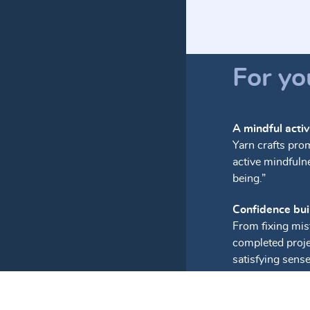
For yo
A mindful activ
Yarn crafts pro
active mindfuln
being.”
Confidence bui
From fixing mis
completed proje
satisfying sens
Stress relief
The soothing, re