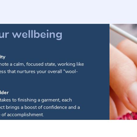
ur wellbeing
ity
mote a calm, focused state, working like
ess that nurtures your overall “wool-
lder
takes to finishing a garment, each
ct brings a boost of confidence and a
e of accomplishment.
petitive motions of knitting can ease