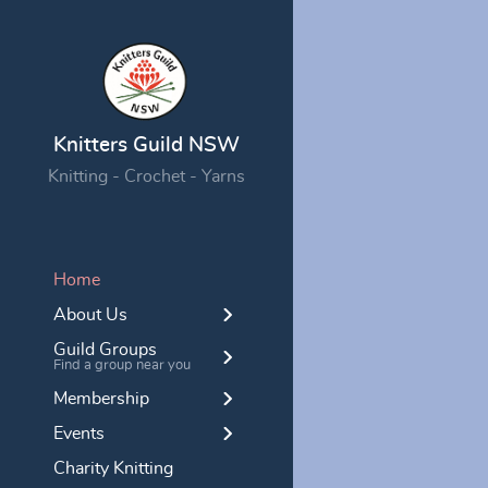
Knitters Guild NSW
Knitting - Crochet - Yarns
Home
About Us
Guild Groups
Find a group near you
Membership
Events
Charity Knitting