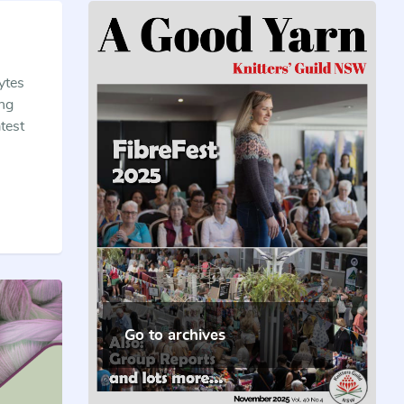
ytes
ing
test
Go to archives