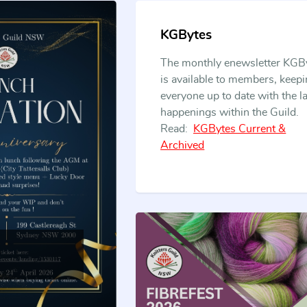
safeguarding
KGBytes
The monthly enewsletter KGB
is available to members, keep
the
everyone up to date with the la
happenings within the Guild.
Read:
KGBytes Current &
Archived
traditions of
our craft