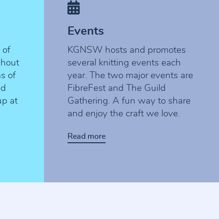
Events
 of
KGNSW hosts and promotes
ghout
several knitting events each
as of
year. The two major events are
nd
FibreFest and The Guild
up at
Gathering. A fun way to share
and enjoy the craft we love.
Read more