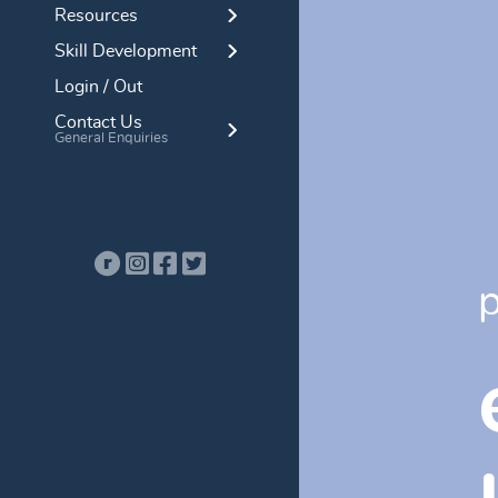
Resources
Skill Development
Login / Out
Contact Us
General Enquiries