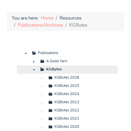
You are here:
Home
Resources
Publications/Archives
KGBytes
Publications
▼
A Good Yarn
►
KGBytes
▼
KGBytes 2026
KGBytes 2025
KGBytes 2024
KGBytes 2023
KGBytes 2022
KGBytes 2021
KGBytes 2020