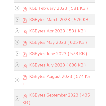
f
p
KGB February 2023
( 581 KB )
×
- - KGBytes 2023
×
d
p
KGBytes March 2023
( 526 KB )
f
d
calendar
p
KGBytes Apr 2023
( 531 KB )
f
d
p
KGBytes May 2023
( 605 KB )
f
calendar
d
p
KGBytes June 2023
( 578 KB )
f
d
p
KGBytes July 2023
( 686 KB )
f
d
p
KGBytes August 2023
( 574 KB
f
d
)
f
p
KGBytes September 2023
( 435
d
KB )