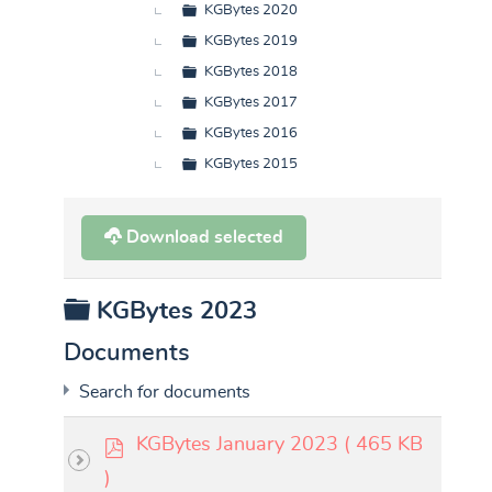
KGBytes 2020
KGBytes 2019
KGBytes 2018
KGBytes 2017
KGBytes 2016
KGBytes 2015
Download selected
Folder
KGBytes 2023
Documents
Search for documents
p
KGBytes January 2023
( 465 KB
d
)