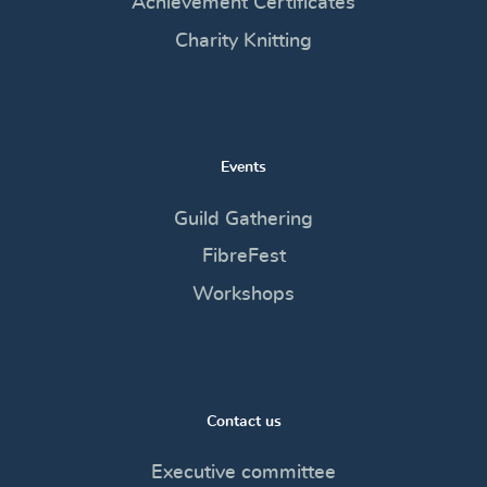
Achievement Certificates
Charity Knitting
Events
Guild Gathering
FibreFest
Workshops
Contact us
Executive committee