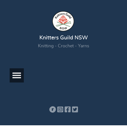
Knitters Guild NSW
Knitting - Crochet - Yarns