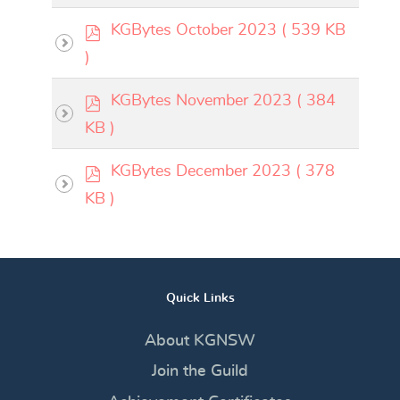
f
p
KGBytes October 2023
( 539 KB
d
)
f
p
KGBytes November 2023
( 384
d
KB )
f
p
KGBytes December 2023
( 378
d
KB )
f
Quick Links
About KGNSW
Join the Guild