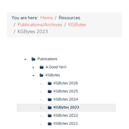
You are here:
Home
Resources
Publications/Archives
KGBytes
KGBytes 2023
Publications
▼
A Good Yarn
►
KGBytes
▼
KGBytes 2026
KGBytes 2025
KGBytes 2024
KGBytes 2023
KGBytes 2022
KGBytes 2021