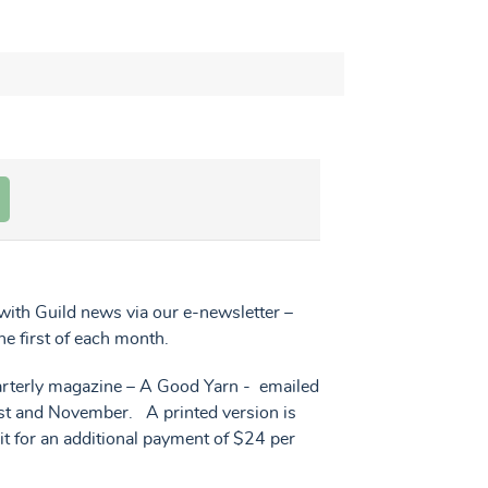
ith Guild news via our e-newsletter –
he first of each month.
uarterly magazine – A Good Yarn - emailed
ust and November. A printed version is
 it for an additional payment of $24 per