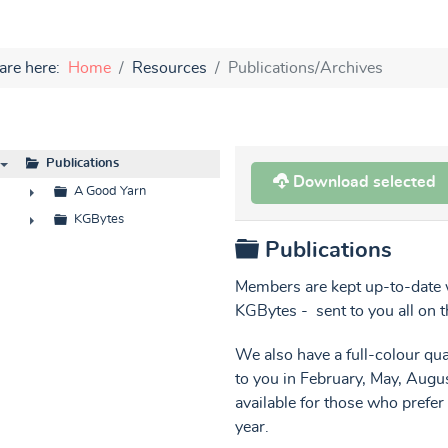
are here:
Home
Resources
Publications/Archives
Publications
Download selected
▼
A Good Yarn
►
KGBytes
Folder
Publications
►
Members are kept up-to-date w
KGBytes - sent to you all on t
We also have a full-colour q
to you in February, May, Aug
available for those who prefer
year.