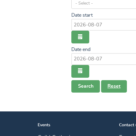
Date start
calendar
Date end
calendar
Search
Reset
Events
Contact 