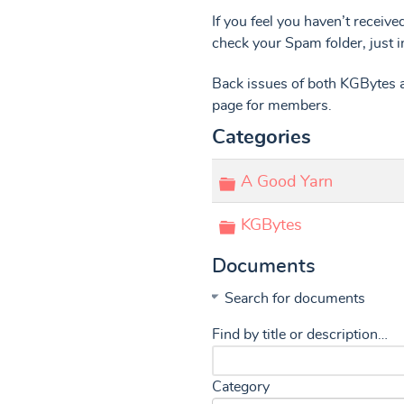
If you feel you haven’t receive
check your Spam folder, just i
Back issues of both KGBytes a
page for members.
Categories
Folder
A Good Yarn
Folder
KGBytes
Documents
Search for documents
Find by title or description…
Category