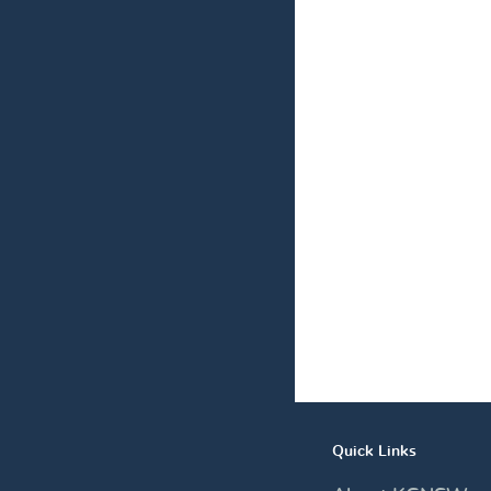
Quick Links