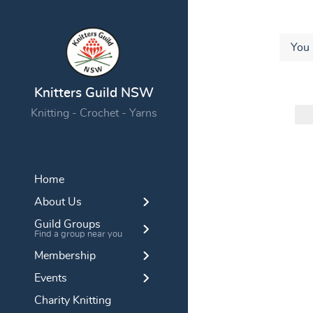
You 
Knitters Guild NSW
Knitting - Crochet - Yarns
Home
About Us
Guild Groups
Find a group near you
Membership
Events
Charity Knitting