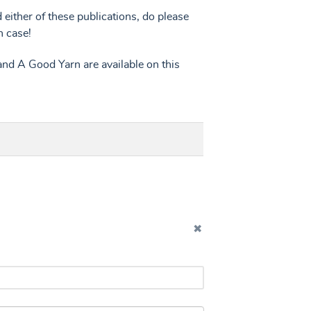
d either of these publications, do please
n case!
nd A Good Yarn are available on this