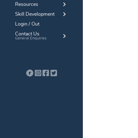
Resources
Skill Development
Login / Out
Contact Us
General Enquiries